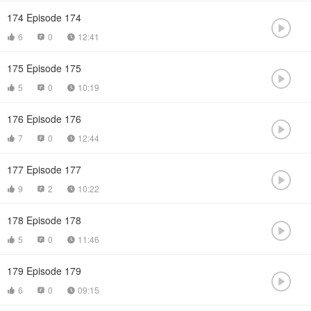
174
Episode 174

6
0
12:41



175
Episode 175

5
0
10:19



176
Episode 176

7
0
12:44



177
Episode 177

9
2
10:22



178
Episode 178

5
0
11:46



179
Episode 179

6
0
09:15


