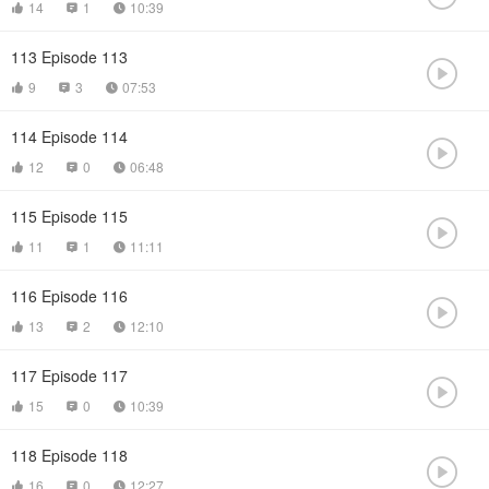
14
1
10:39



113
Episode 113

9
3
07:53



114
Episode 114

12
0
06:48



115
Episode 115

11
1
11:11



116
Episode 116

13
2
12:10



117
Episode 117

15
0
10:39



118
Episode 118

16
0
12:27


