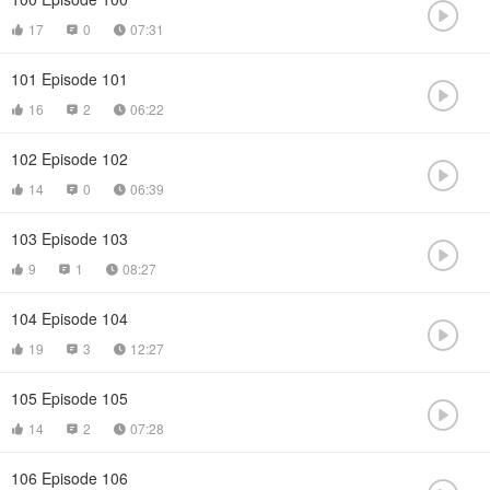

17
0
07:31



101
Episode 101

16
2
06:22



102
Episode 102

14
0
06:39



103
Episode 103

9
1
08:27



104
Episode 104

19
3
12:27



105
Episode 105

14
2
07:28



106
Episode 106