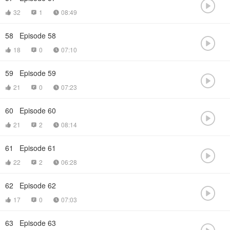

32
1
08:49



58
Episode 58

18
0
07:10



59
Episode 59

21
0
07:23



60
Episode 60

21
2
08:14



61
Episode 61

22
2
06:28



62
Episode 62

17
0
07:03



63
Episode 63