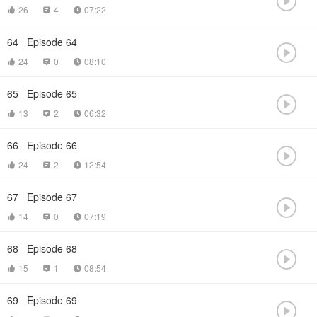

26
4
07:22



64
Episode 64

24
0
08:10



65
Episode 65

13
2
06:32



66
Episode 66

24
2
12:54



67
Episode 67

14
0
07:19



68
Episode 68

15
1
08:54



69
Episode 69
