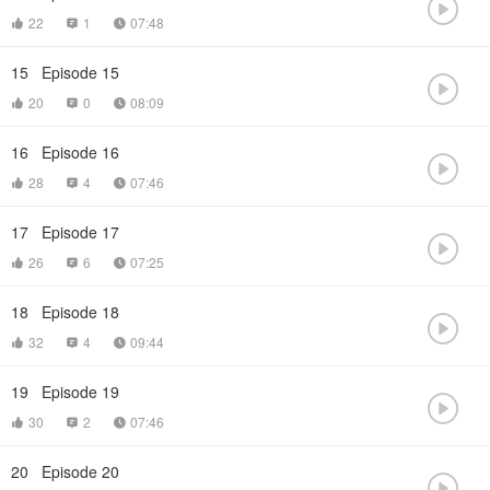

22
1
07:48



15
Episode 15

20
0
08:09



16
Episode 16

28
4
07:46



17
Episode 17

26
6
07:25



18
Episode 18

32
4
09:44



19
Episode 19

30
2
07:46



20
Episode 20
