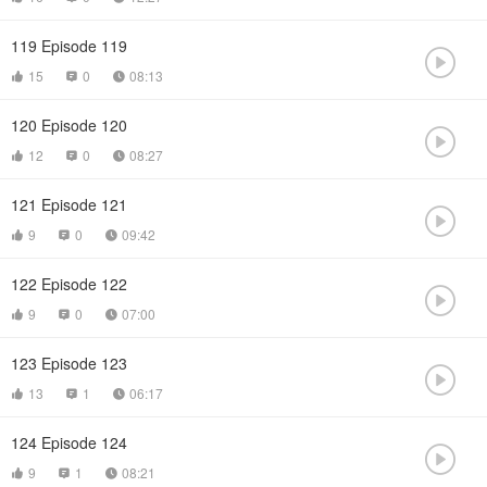
119
Episode 119

15
0
08:13



120
Episode 120

12
0
08:27



121
Episode 121

9
0
09:42



122
Episode 122

9
0
07:00



123
Episode 123

13
1
06:17



124
Episode 124

9
1
08:21


