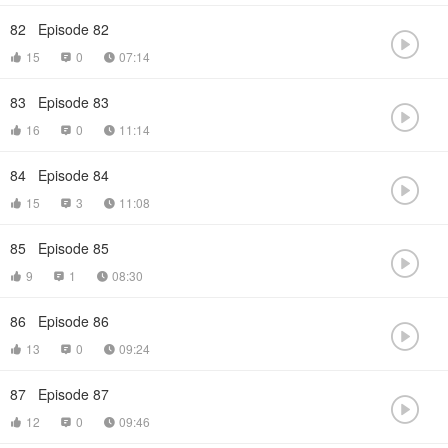
82
Episode 82

15
0
07:14



83
Episode 83

16
0
11:14



84
Episode 84

15
3
11:08



85
Episode 85

9
1
08:30



86
Episode 86

13
0
09:24



87
Episode 87

12
0
09:46


