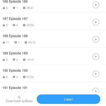
186
Episode 186

6
1
08:47



187
Episode 187

5
0
09:36



188
Episode 188

11
1
09:12



189
Episode 189

3
0
10:19



190
Episode 190

6
2
07:54



191
Episode 191

6
1
08:14




Listen
Download aplikasi
192
Episode 192