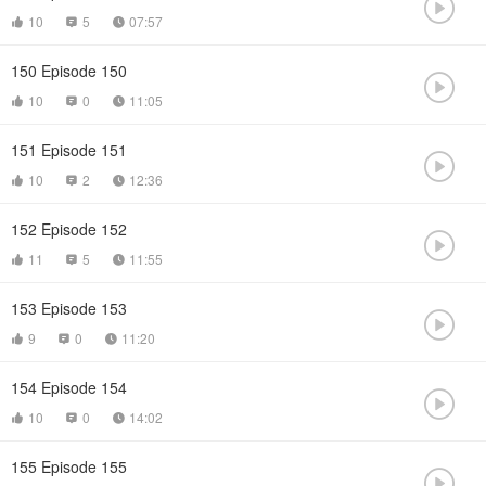

10
5
07:57



150
Episode 150

10
0
11:05



151
Episode 151

10
2
12:36



152
Episode 152

11
5
11:55



153
Episode 153

9
0
11:20



154
Episode 154

10
0
14:02



155
Episode 155
