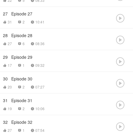
22
5
08:33



27
Episode 27

31
2
10:41



28
Episode 28

27
6
08:36



29
Episode 29

17
1
09:32



30
Episode 30

20
2
07:27



31
Episode 31

19
2
10:06



32
Episode 32

27
1
07:54


