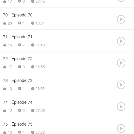
17
0
07:45



70
Episode 70

23
1
10:51



71
Episode 71

15
7
07:43



72
Episode 72

17
3
06:55



73
Episode 73

13
1
06:52



74
Episode 74

12
2
07:09



75
Episode 75

13
1
07:33


