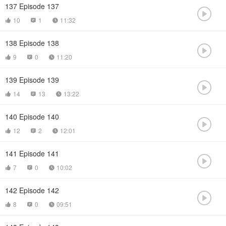
137
Episode 137

10
1
11:32



138
Episode 138

9
0
11:20



139
Episode 139

14
13
13:22



140
Episode 140

12
2
12:01



141
Episode 141

7
0
10:02



142
Episode 142

8
0
09:51


