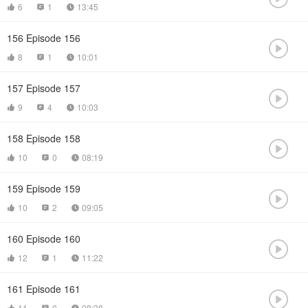
6
1
13:45



156
Episode 156

8
1
10:01



157
Episode 157

9
4
10:03



158
Episode 158

10
0
08:19



159
Episode 159

10
2
09:05



160
Episode 160

12
1
11:22



161
Episode 161

11
0
08:38