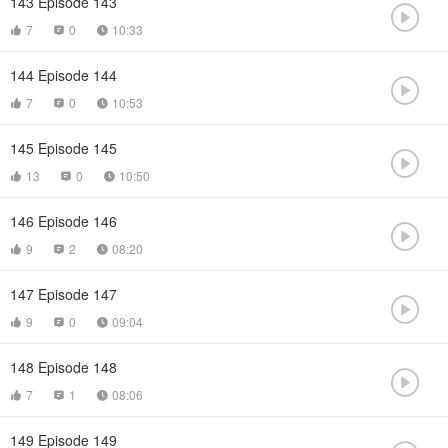
143
Episode 143

7
0
10:33



144
Episode 144

7
0
10:53



145
Episode 145

13
0
10:50



146
Episode 146

9
2
08:20



147
Episode 147

9
0
09:04



148
Episode 148

7
1
08:06



149
Episode 149