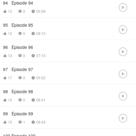
94
Episode 94

12
2
05:58



95
Episode 95

12
0
08:10



96
Episode 96

13
0
07:15



97
Episode 97

17
0
05:52



98
Episode 98

15
0
08:41



99
Episode 99

15
1
08:43



100
Episode 100