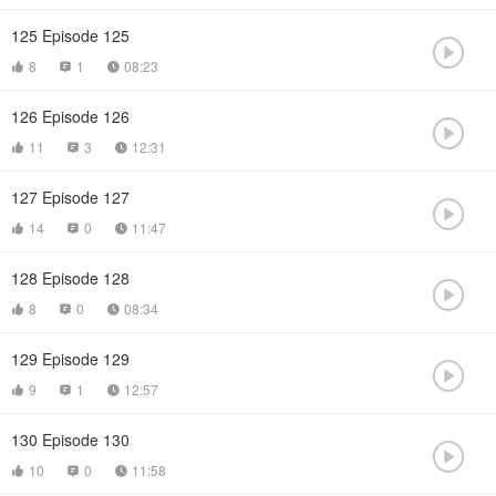
125
Episode 125

8
1
08:23



126
Episode 126

11
3
12:31



127
Episode 127

14
0
11:47



128
Episode 128

8
0
08:34



129
Episode 129

9
1
12:57



130
Episode 130

10
0
11:58


