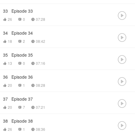
33
Episode 33

26
0
07:28



34
Episode 34

18
2
08:42



35
Episode 35

13
0
07:16



36
Episode 36

20
1
08:28



37
Episode 37

20
7
07:21



38
Episode 38

26
1
08:36


