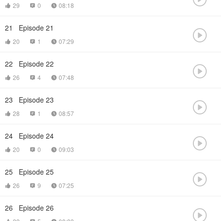
29
0
08:18



21
Episode 21

20
1
07:29



22
Episode 22

26
4
07:48



23
Episode 23

28
1
08:57



24
Episode 24

20
0
09:03



25
Episode 25

26
9
07:25



26
Episode 26
