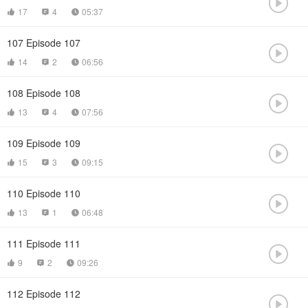

17
4
05:37



107
Episode 107

14
2
06:56



108
Episode 108

13
4
07:56



109
Episode 109

15
3
09:15



110
Episode 110

13
1
06:48



111
Episode 111

9
2
09:26



112
Episode 112
