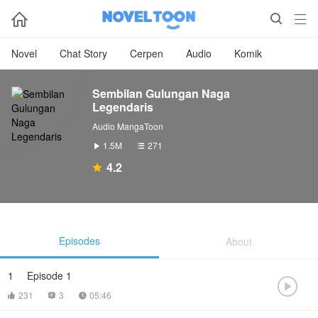



Novel
Chat Story
Cerpen
Audio
Komik
Sembilan Gulungan Naga
Legendaris
Audio MangaToon
1.5M
271


4.2

Episodes
About
1
Episode 1

231
3
05:46


