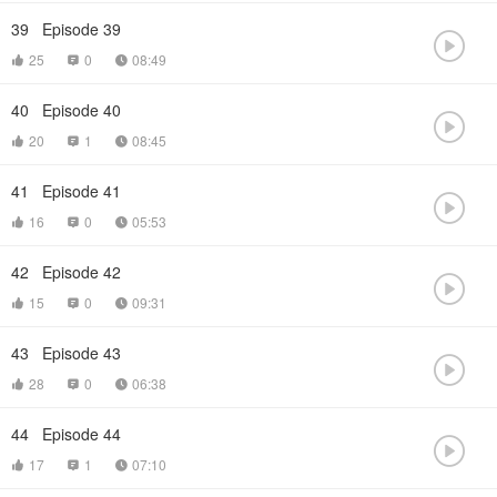
39
Episode 39

25
0
08:49



40
Episode 40

20
1
08:45



41
Episode 41

16
0
05:53



42
Episode 42

15
0
09:31



43
Episode 43

28
0
06:38



44
Episode 44

17
1
07:10


