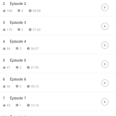
2
Episode 2

168
5
09:08



3
Episode 3

176
2
07:42



4
Episode 4

94
2
06:07



5
Episode 5

47
2
07:05



6
Episode 6

56
2
08:15



7
Episode 7

43
1
10:16


