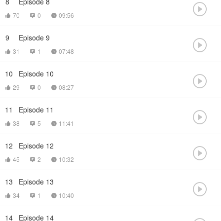
8
Episode 8

70
0
09:56



9
Episode 9

31
1
07:48



10
Episode 10

29
0
08:27



11
Episode 11

38
5
11:41



12
Episode 12

45
2
10:32



13
Episode 13

34
1
10:40



14
Episode 14