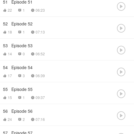
51
Episode 51

22
1
06:23



52
Episode 52

18
1
07:13



53
Episode 53

14
0
06:52



54
Episode 54

17
3
06:39



55
Episode 55

15
1
09:37



56
Episode 56

24
2
07:16



57
Episode 57