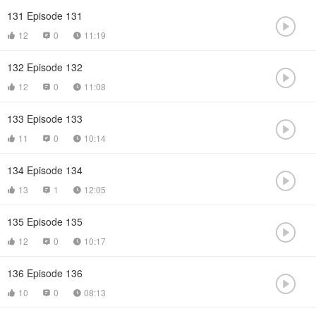
131
Episode 131

12
0
11:19



132
Episode 132

12
0
11:08



133
Episode 133

11
0
10:14



134
Episode 134

13
1
12:05



135
Episode 135

12
0
10:17



136
Episode 136

10
0
08:13


