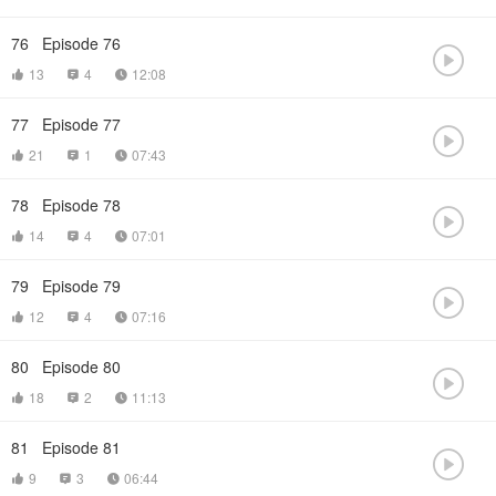
76
Episode 76

13
4
12:08



77
Episode 77

21
1
07:43



78
Episode 78

14
4
07:01



79
Episode 79

12
4
07:16



80
Episode 80

18
2
11:13



81
Episode 81

9
3
06:44


