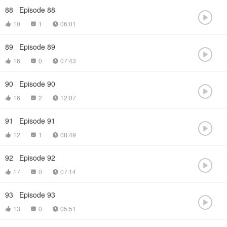
88
Episode 88

10
1
06:01



89
Episode 89

16
0
07:43



90
Episode 90

16
2
12:07



91
Episode 91

12
1
08:49



92
Episode 92

17
0
07:14



93
Episode 93

13
0
05:51


