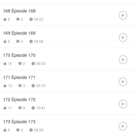
168
Episode 168

9
2
09:22



169
Episode 169

8
0
09:58



170
Episode 170

10
2
08:35



171
Episode 171

12
3
09:15



172
Episode 172

11
8
10:41



173
Episode 173

9
3
08:39


