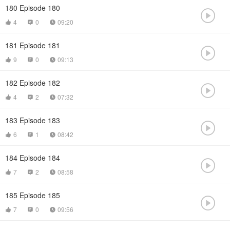
180
Episode 180

4
0
09:20



181
Episode 181

9
0
09:13



182
Episode 182

4
2
07:32



183
Episode 183

6
1
08:42



184
Episode 184

7
2
08:58



185
Episode 185

7
0
09:56


