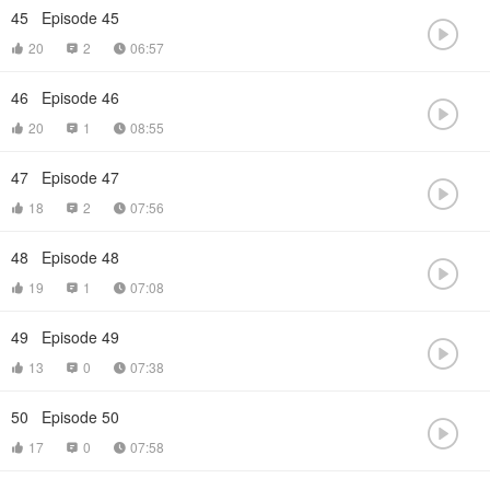
45
Episode 45

20
2
06:57



46
Episode 46

20
1
08:55



47
Episode 47

18
2
07:56



48
Episode 48

19
1
07:08



49
Episode 49

13
0
07:38



50
Episode 50

17
0
07:58


