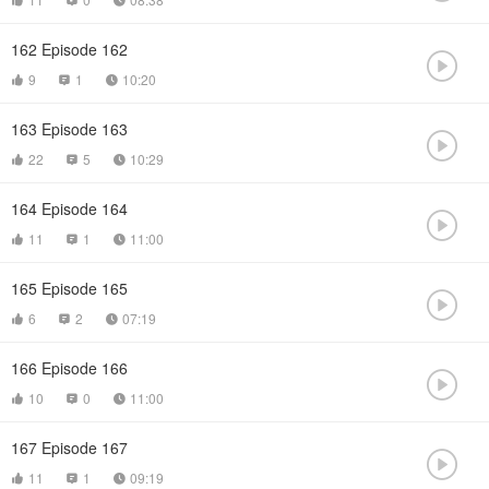



162
Episode 162

9
1
10:20



163
Episode 163

22
5
10:29



164
Episode 164

11
1
11:00



165
Episode 165

6
2
07:19



166
Episode 166

10
0
11:00



167
Episode 167

11
1
09:19


