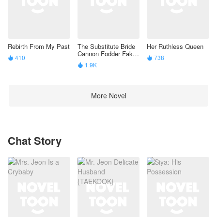
When the truth comes out, Alexander will have to
choose: the pride that has ruled his life, or the
woman who taught him how to live again.
Rebirth From My Past
The Substitute Bride
Her Ruthless Queen
Cannon Fodder Fake
410
738


Beta’S Identity Is
1.9K

Exposed
More Novel
Chat Story