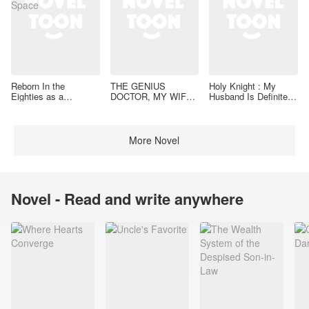
Reborn In the
THE GENIUS
Holy Knight : My
Eighties as a
DOCTOR, MY WIFE
Husband Is Definitely
Housewife With a
IS VALIANT
a Paladin
Space
More Novel
Novel - Read and write anywhere