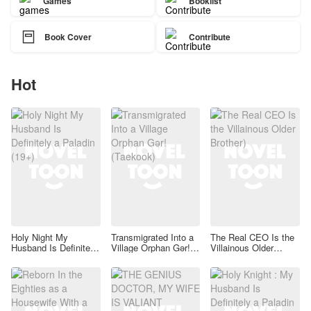
Games
Booklist

Book Cover
Contribute
Hot
Holy Night My
Transmigrated Into a
The Real CEO Is the
Husband Is Definitely
Village Orphan Gər!
Villainous Older
a Paladin (19+)
(Taekook)
Brother)