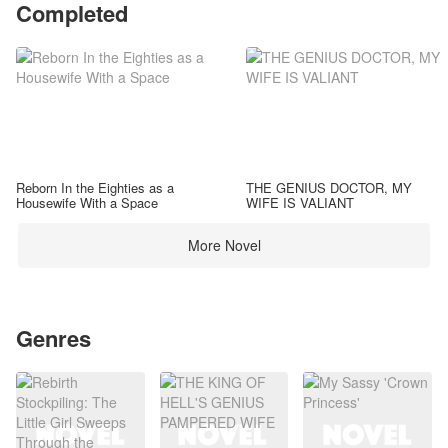
Completed
Reborn In the Eighties as a
THE GENIUS DOCTOR, MY
Housewife With a Space
WIFE IS VALIANT
More Novel
Genres