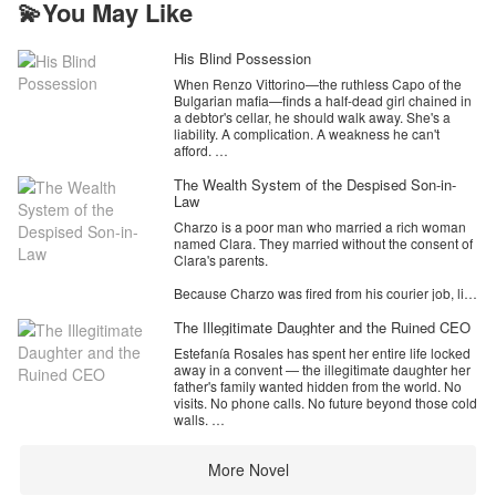
💫You May Like
(TAEKOOK
His Blind Possession
When Renzo Vittorino—the ruthless Capo of the
Bulgarian mafia—finds a half-dead girl chained in
a debtor's cellar, he should walk away. She's a
liability. A complication. A weakness he can't
afford.
Instead, he takes her.
The Wealth System of the Despised Son-in-
Law
Aurora has no memory of how she lost her sight,
Charzo is a poor man who married a rich woman
no idea who she is, and no reason to trust the
named Clara. They married without the consent of
dangerous man who carries her out of the dark.
Clara's parents.
But Renzo doesn't ask for her trust. He demands
her obedience, her silence, and her complete
Because Charzo was fired from his courier job, like
dependence—while his world of blood money,
it or not, Charzo had to stay at Clara's parents'
territorial wars, and lethal alliances closes in
house because he couldn't afford the rent. Clara
The Illegitimate Daughter and the Ruined CEO
around them both.
also didn't work so they had to stay in Daan for a
Estefanía Rosales has spent her entire life locked
while before he got a job.
As Aurora's vision slowly returns, so do the
away in a convent — the illegitimate daughter her
fractured pieces of a past she was never meant to
father's family wanted hidden from the world. No
Seeing that Charzo had not yet found a job,
survive. A past that connects her to the most
visits. No phone calls. No future beyond those cold
Clara's mother told them to divorce and Clara's
powerful crime dynasty in Paris. A past someone
walls.
mother had also found a rich son-in-law for Clara.
will kill to keep buried.
Until the day her stepmother arrives with an offer:
However, Clara did not want to divorce her
Renzo trained her to fight. He taught her to be
More Novel
marry the heir of the Castellanos family, or rot here
husband. However, he was forced to marry the
lethal. He made her his weapon.
forever.
partner of his mother's choice and process divorce