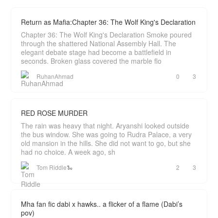
Return as Mafia:Chapter 36: The Wolf King's Declaration
Chapter 36: The Wolf King's Declaration Smoke poured
through the shattered National Assembly Hall. The
elegant debate stage had become a battlefield in
seconds. Broken glass covered the marble flo
RuhanAhmad
0
3
RED ROSE MURDER
The rain was heavy that night. Aryanshi looked outside
the bus window. She was going to Rudra Palace, a very
old mansion in the hills. She did not want to go, but she
had no choice. A week ago, sh
Tom Riddle🐍
2
3
Mha fan fic dabi x hawks.. a flicker of a flame (Dabi’s
pov)