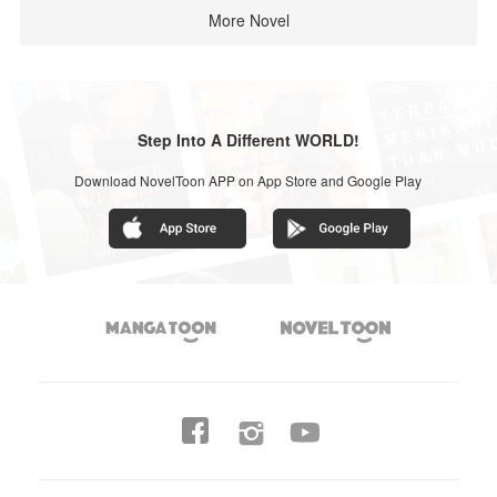
More Novel
Step Into A Different WORLD!
Download NovelToon APP on App Store and Google Play



