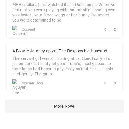
MHA spoilers ( I’ve watched it all ) Dabis pov… When we
first met you were playing with that rabbit girl seeing who
was faster.. your fierce wings or her bunny like speed..
you were determined to be
Coconut
0
2
A Bizarre Journey ep 28: The Responsible Husband
The servant girl was still staring at us. Specifically at our
joined hands. I finally let go of Tram’s, mostly because
the silence had become physically painful. “Uh…” I said
intelligently. The girl b
Nguyen Leon
0
3
More Novel