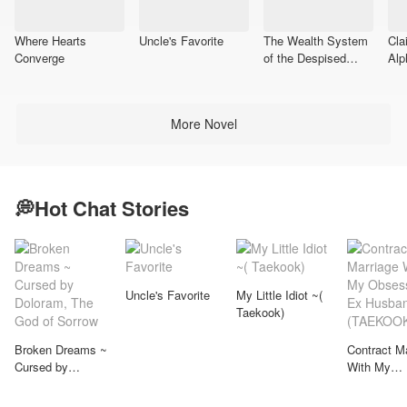
Where Hearts
Uncle's Favorite
The Wealth System
Cla
Converge
of the Despised
Alp
Son-in-Law
More Novel
💭Hot Chat Stories
Uncle's Favorite
My Little Idiot ~(
Taekook)
Broken Dreams ~
Contract M
Cursed by
With My
Doloram, The God
Obsessive
of Sorrow
Husband