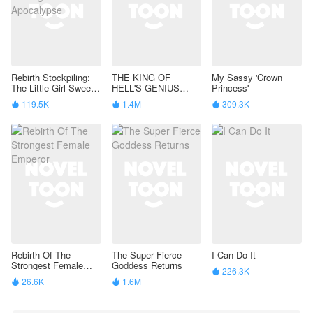
Rebirth Stockpiling:
THE KING OF
My Sassy 'Crown
The Little Girl Sweeps
HELL'S GENIUS
Princess'
Through the
PAMPERED WIFE
119.5K
1.4M
309.3K



Apocalypse
Rebirth Of The
The Super Fierce
I Can Do It
Strongest Female
Goddess Returns
226.3K

Emperor
26.6K
1.6M

