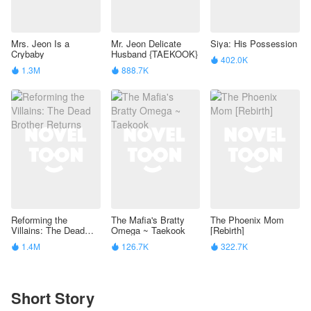
Mrs. Jeon Is a
Mr. Jeon Delicate
Siya: His Possession
Crybaby
Husband {TAEKOOK}
402.0K

1.3M
888.7K


Reforming the
The Mafia's Bratty
The Phoenix Mom
Villains: The Dead
Omega ~ Taekook
[Rebirth]
Brother Returns
1.4M
126.7K
322.7K



Short Story