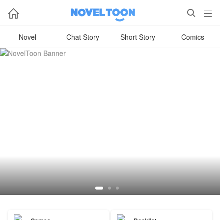



Novel
Chat Story
Short Story
Comics